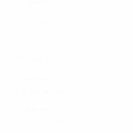
Search
Search for:
Search
Popular Posts
AFRIBAT/CAMEROON
23 August 2023
Certification 2018
23 August 2023