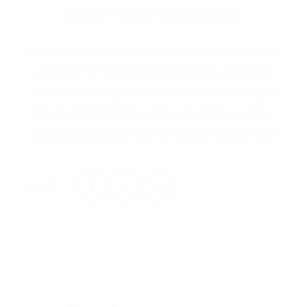
identity, effective from 01/06/2016.
This new visual identity represents a necessary
evolution of SUD ETANCHE’s image, aiming to
reflect the company’s ambition and strength
that underlie its innovative and high-quality
products, dedicated to serving its customers.”
SHARE: