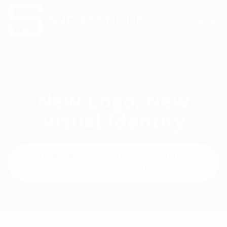
MENU
New Logo, New
Visual Identity
HOMEPAGE
UNCATEGORIZED
NEW LOGO, NEW VISUAL IDENTITY