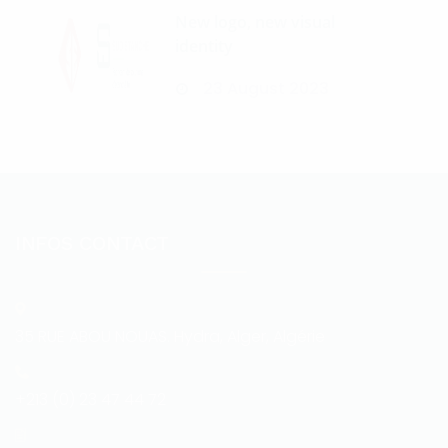
New logo, new visual
identity
23 August 2023
INFOS CONTACT
35 RUE ABOU NOUAS. Hydra, Alger, Algérie
+213 (0) 23 47 44 72