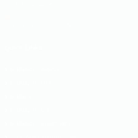
+213 (0) 23 47 44 79
contact@sudetanche.com
QUICK LINKS
BITUMINOUS SHINGLE
BITUMINOUS FELT
BITUMEN
BITUMINOUS SCREED
BITUMINOUS MEMBRANES
OVERSTABILIZED UMULSIONS