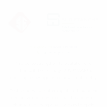
23 August 2023
Reda DEROUICHE
Uncategorized
“In order to strengthen its reputation and
enhance its brand image, SUD ETANCHE is
adopting a new logo and a new visual identity.
To this end, we are informing all staff members
and our valued clientele about the upcoming
change in the company’s logo and graphic