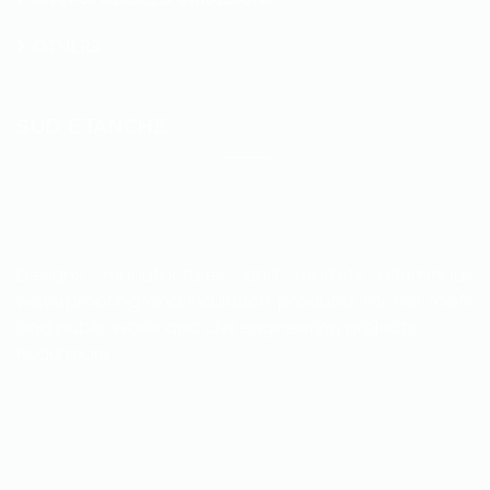
OTHERS
SUD ETANCHE
Designs, manufactures, and markets bituminous
waterproofing and insulation products for flat roofs
and public works and civil engineering projects.
Read more …