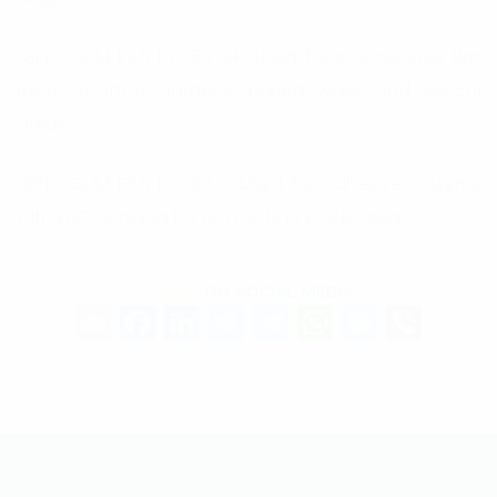
SEPROGUM E3.5 PY 180 GR: Used for inaccessible flat
roofs, rooftop gardens, buried walls, and critical
areas.
SEPROGUM E3.5 PY 180 S: Used for adhesive systems
with EAC bonding for flat roofs in windy areas.
SHARE
ON SOCIAL MEDIA
Email
Facebook
LinkedIn
Twitter
Telegram
WhatsAp
Messe
Vibe