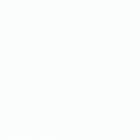
INFOS CONTACT
35 RUE ABOU NOUAS. Hydra, Alger, Algérie
+213 (0) 23 47 44 72
+213 (0) 23 47 44 79
contact@sudetanche.com
QUICK LINKS
BITUMINOUS SHINGLE