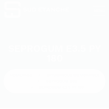
MENU
SEPROGUM E3.5 PY
180
HOMEPAGE
BITUMINOUS MEMBRANES
SEPROGUM SBS
SEPROGUM E3.5 PY 180