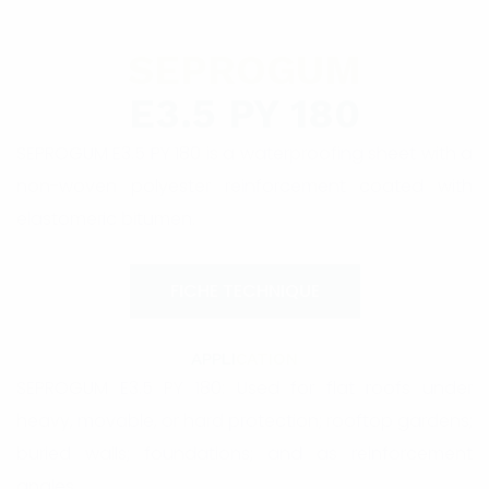
SEPROGUM
E3.5 PY 180
SEPROGUM E3.5 PY 180 is a waterproofing sheet with a
non-woven polyester reinforcement coated with
elastomeric bitumen.
FICHE TECHNIQUE
APPLI
CATION
SEPROGUM E3.5 PY 180: Used for flat roofs under
heavy, movable, or hard protection; rooftop gardens;
buried walls; foundations; and as reinforcement
angles.