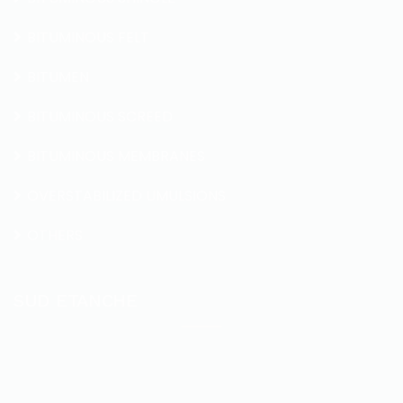
BITUMINOUS FELT
BITUMEN
BITUMINOUS SCREED
BITUMINOUS MEMBRANES
OVERSTABILIZED UMULSIONS
OTHERS
SUD ETANCHE