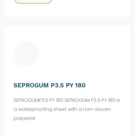
SEPROGUM P3.5 PY 180
SEPROGUMP3.5 PY 180 SEPROGUM P3.5 PY 180 is
a waterproofing sheet with a non-woven
polyester .