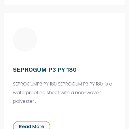
SEPROGUM P3 PY 180
SEPROGUMP3 PY 180 SEPROGUM P3 PY 180: is a
waterproofing sheet with a non-woven
polyester .
Read More