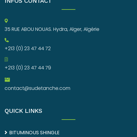
INFOS CONTACT
35 RUE ABOU NOUAS. Hydra, Alger, Algérie
+213 (0) 23 47 44 72
+213 (0) 23 47 44 79
contact@sudetanche.com
QUICK LINKS
BITUMINOUS SHINGLE