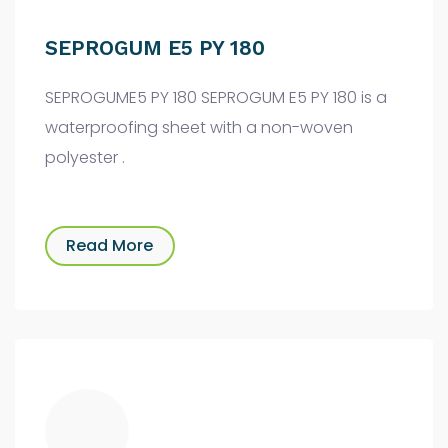
SEPROGUM E5 PY 180
SEPROGUME5 PY 180 SEPROGUM E5 PY 180 is a
waterproofing sheet with a non-woven
polyester .
Read More