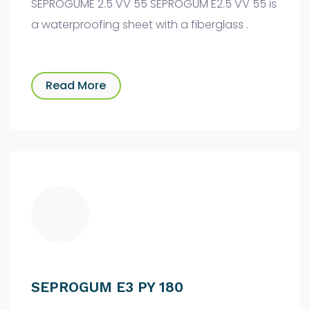
SEPROGUME 2.5 VV 55 SEPROGUM E2.5 VV 55 is
a waterproofing sheet with a fiberglass .
Read More
SEPROGUM E3 PY 180