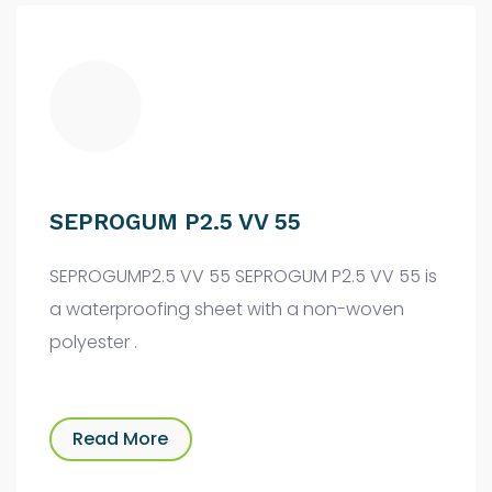
SEPROGUM P2.5 VV 55
SEPROGUMP2.5 VV 55 SEPROGUM P2.5 VV 55 is
a waterproofing sheet with a non-woven
polyester .
Read More