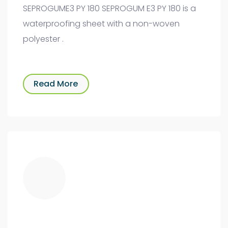
SEPROGUME3 PY 180 SEPROGUM E3 PY 180 is a
waterproofing sheet with a non-woven
polyester .
Read More