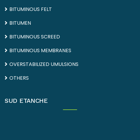
BITUMINOUS FELT
BITUMEN
BITUMINOUS SCREED
BITUMINOUS MEMBRANES
OVERSTABILIZED UMULSIONS
OTHERS
SUD ETANCHE