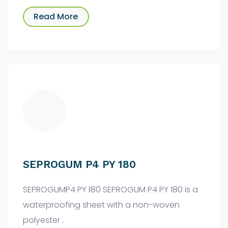
Read More
SEPROGUM P4 PY 180
SEPROGUMP4 PY 180 SEPROGUM P4 PY 180 is a
waterproofing sheet with a non-woven
polyester .