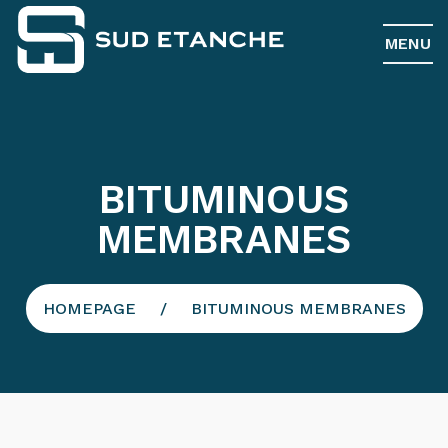
MENU
BITUMINOUS
MEMBRANES
HOMEPAGE
BITUMINOUS MEMBRANES