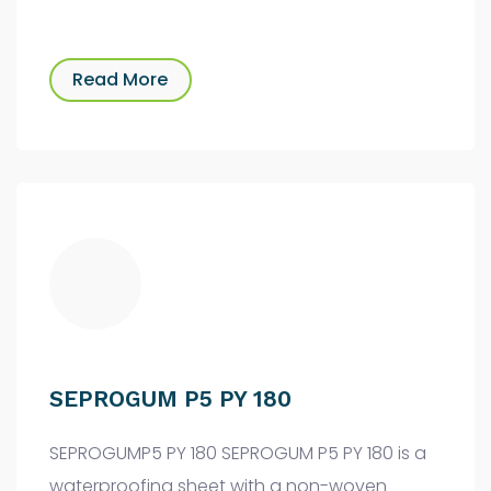
Read More
SEPROGUM P5 PY 180
SEPROGUMP5 PY 180 SEPROGUM P5 PY 180 is a
waterproofing sheet with a non-woven