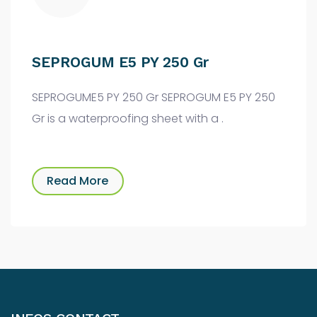
SEPROGUM E5 PY 250 Gr
SEPROGUME5 PY 250 Gr SEPROGUM E5 PY 250
Gr is a waterproofing sheet with a .
Read More