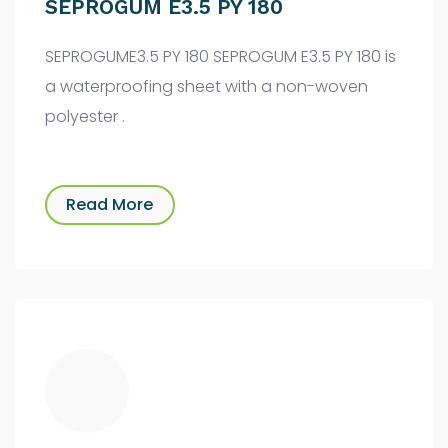
SEPROGUM E3.5 PY 180
SEPROGUME3.5 PY 180 SEPROGUM E3.5 PY 180 is
a waterproofing sheet with a non-woven
polyester .
Read More