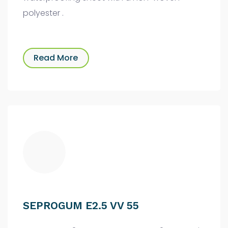
polyester .
Read More
SEPROGUM E2.5 VV 55