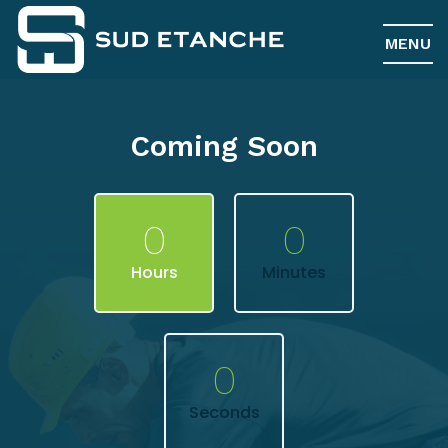
MENU
Coming Soon
0
0
Hours
Minutes
0
Seconds