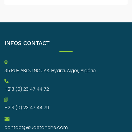
INFOS CONTACT
35 RUE ABOU NOUAS. Hydra, Alger, Algérie
+213 (0) 23 47 44 72
+213 (0) 23 47 44 79
contact@sudetanche.com