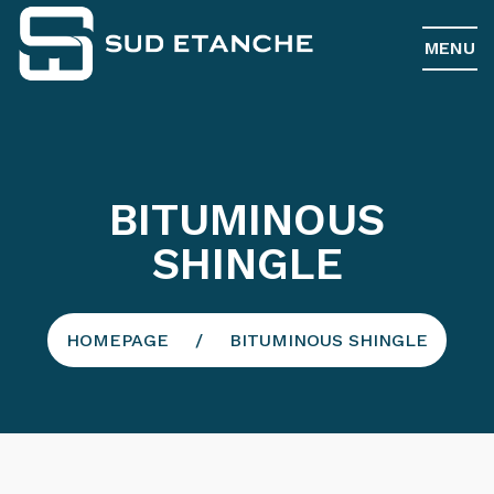
MENU
BITUMINOUS
SHINGLE
HOMEPAGE
BITUMINOUS SHINGLE