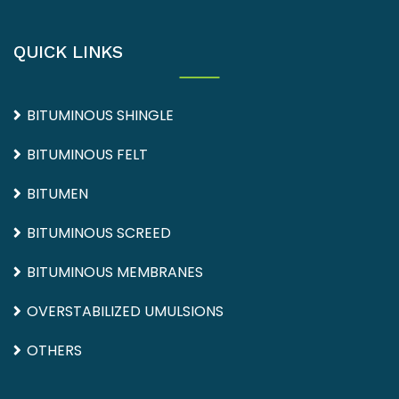
QUICK LINKS
BITUMINOUS SHINGLE
BITUMINOUS FELT
BITUMEN
BITUMINOUS SCREED
BITUMINOUS MEMBRANES
OVERSTABILIZED UMULSIONS
OTHERS