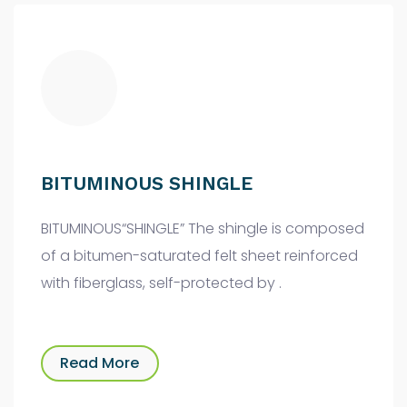
BITUMINOUS SHINGLE
BITUMINOUS“SHINGLE” The shingle is composed
of a bitumen-saturated felt sheet reinforced
with fiberglass, self-protected by .
Read More